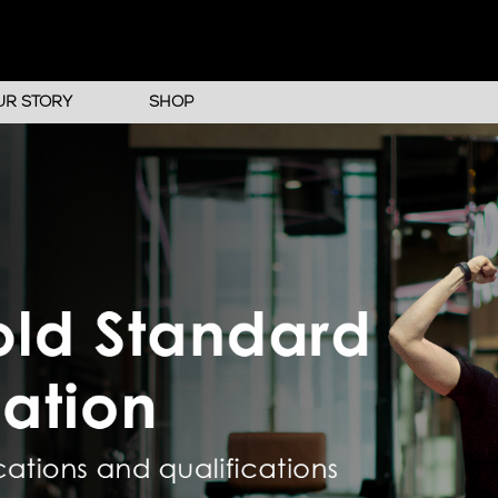
UR STORY
SHOP