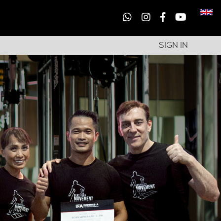
SIGN IN