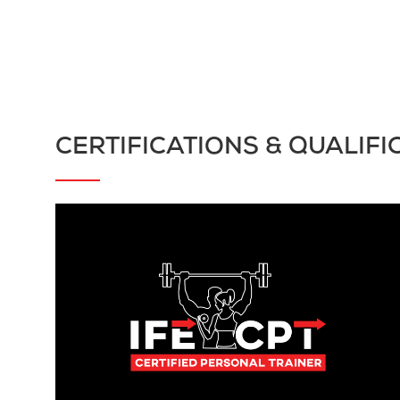
CERTIFICATIONS & QUALIFI