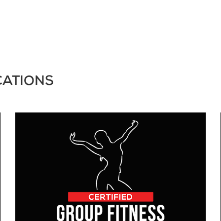
CATIONS