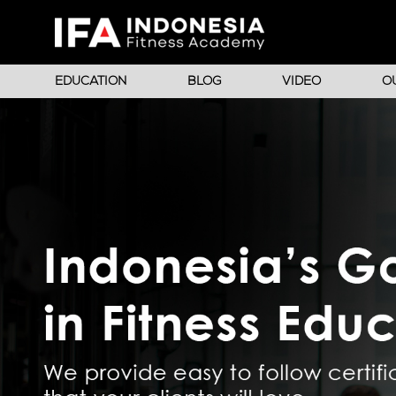
EDUCATION
BLOG
VIDEO
O