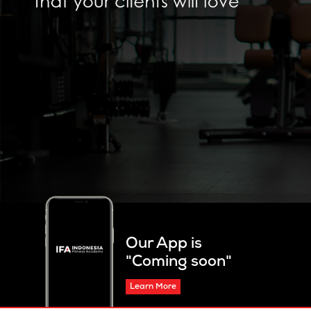
Our App is
"Coming soon"
Learn More