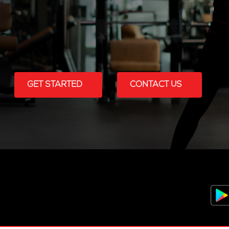
GET STARTED
CONTACT US