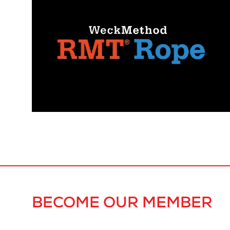
BECOME OUR MEMBER